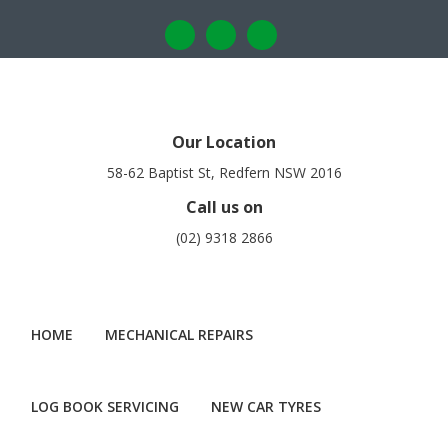
Our Location
58-62 Baptist St, Redfern NSW 2016
Call us on
(02) 9318 2866
HOME
MECHANICAL REPAIRS
LOG BOOK SERVICING
NEW CAR TYRES