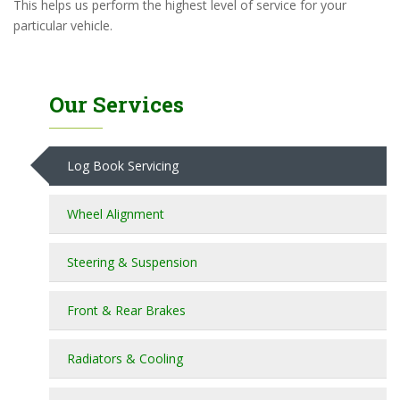
This helps us perform the highest level of service for your
particular vehicle.
Our Services
Log Book Servicing
Wheel Alignment
Steering & Suspension
Front & Rear Brakes
Radiators & Cooling