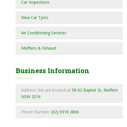
Car Inspections
New Car Tyres
Air Conditioning Services
Mufflers & Exhaust
Business Information
Address: We are located at
58-62 Baptist St, Redfern
NSW 2016
Phone Number:
(02) 9318 2866