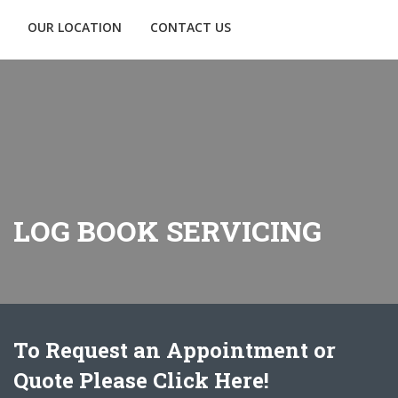
OUR LOCATION
CONTACT US
LOG BOOK SERVICING
To Request an Appointment or
Quote Please Click Here!