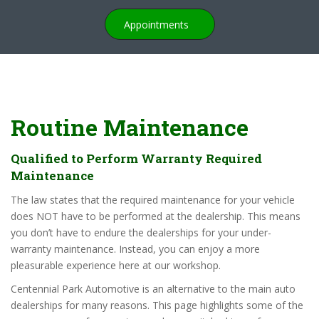
Appointments
Routine Maintenance
Qualified to Perform Warranty Required
Maintenance
The law states that the required maintenance for your vehicle
does NOT have to be performed at the dealership. This means
you don’t have to endure the dealerships for your under-
warranty maintenance. Instead, you can enjoy a more
pleasurable experience here at our workshop.
Centennial Park Automotive is an alternative to the main auto
dealerships for many reasons. This page highlights some of the