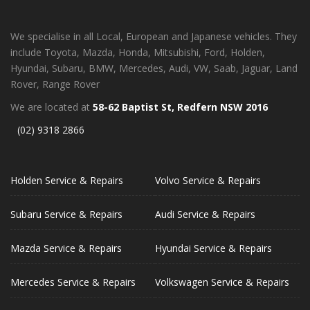
We specialise in all Local, European and Japanese vehicles. They
include Toyota, Mazda, Honda, Mitsubishi, Ford, Holden,
Hyundai, Subaru, BMW, Mercedes, Audi, VW, Saab, Jaguar, Land
Rover, Range Rover
We are located at
58-62 Baptist St, Redfern NSW 2016
(02) 9318 2866
Holden Service & Repairs
Volvo Service & Repairs
Subaru Service & Repairs
Audi Service & Repairs
Mazda Service & Repairs
Hyundai Service & Repairs
Mercedes Service & Repairs
Volkswagen Service & Repairs