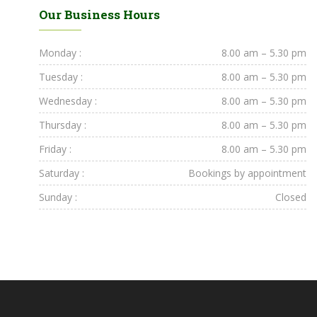
Our Business Hours
Monday :
8.00 am – 5.30 pm
Tuesday :
8.00 am – 5.30 pm
Wednesday :
8.00 am – 5.30 pm
Thursday :
8.00 am – 5.30 pm
Friday :
8.00 am – 5.30 pm
Saturday :
Bookings by appointment
Sunday :
Closed