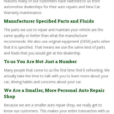
reasons many of our customers have switched to us from
automotive dealerships for their auto repairs and New Car
Warranty maintenance.
Manufacturer Specified Parts and Fluids
The parts we use to repair and maintain your vehicle are the
same quality or better than what the manufacturer
recommends. We also use original equipment (OEM) parts when
that it is specified. That means we use the same kind of parts
and fluids that you would get at the dealership.
To us You Are Not Just a Number
Many people that come to us the first time find it refreshing. We
actually take the time to talk with you to learn more about your
car, driving habits and concerns about your car.
We Are a Smaller, More Personal Auto Repair
Shop
Because we are a smaller auto repair shop, we really get to
know our customers. This makes your entire transaction with us