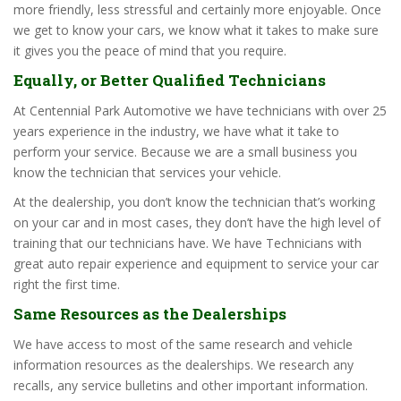
more friendly, less stressful and certainly more enjoyable. Once
we get to know your cars, we know what it takes to make sure
it gives you the peace of mind that you require.
Equally, or Better Qualified Technicians
At Centennial Park Automotive we have technicians with over 25
years experience in the industry, we have what it take to
perform your service. Because we are a small business you
know the technician that services your vehicle.
At the dealership, you don’t know the technician that’s working
on your car and in most cases, they don’t have the high level of
training that our technicians have. We have Technicians with
great auto repair experience and equipment to service your car
right the first time.
Same Resources as the Dealerships
We have access to most of the same research and vehicle
information resources as the dealerships. We research any
recalls, any service bulletins and other important information.